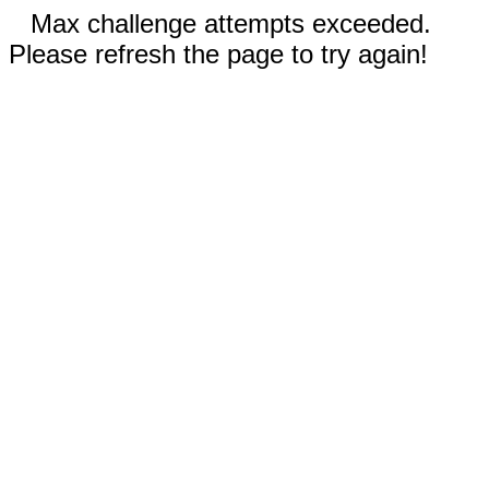
Max challenge attempts exceeded.
Please refresh the page to try again!