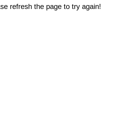
e refresh the page to try again!