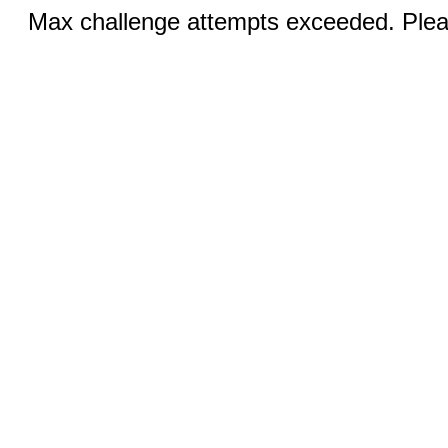
Max challenge attempts exceeded. Pleas