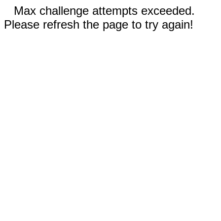
Max challenge attempts exceeded.
Please refresh the page to try again!