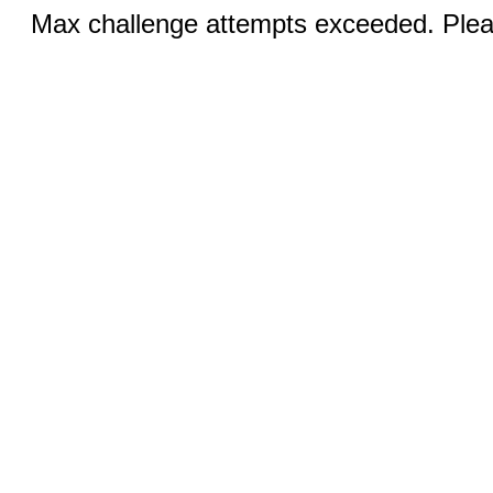
Max challenge attempts exceeded. Pleas