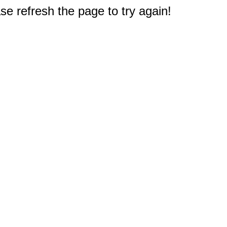
e refresh the page to try again!