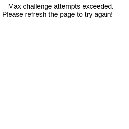
Max challenge attempts exceeded.
Please refresh the page to try again!