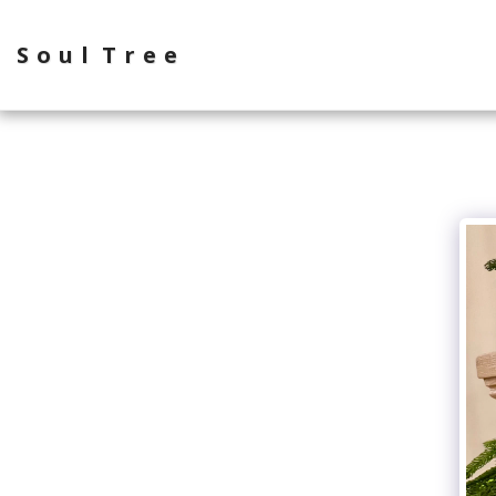
Soul Tree