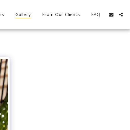
ss
Gallery
From Our Clients
FAQ