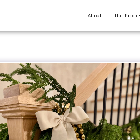
About
The Proce