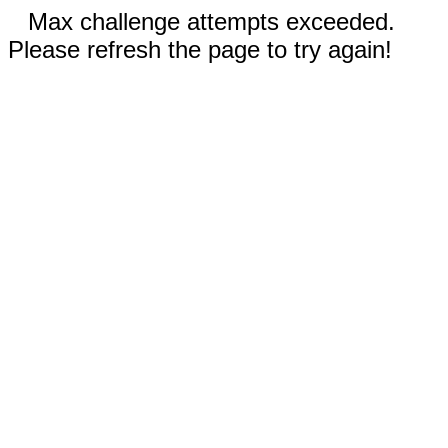
Max challenge attempts exceeded.
Please refresh the page to try again!