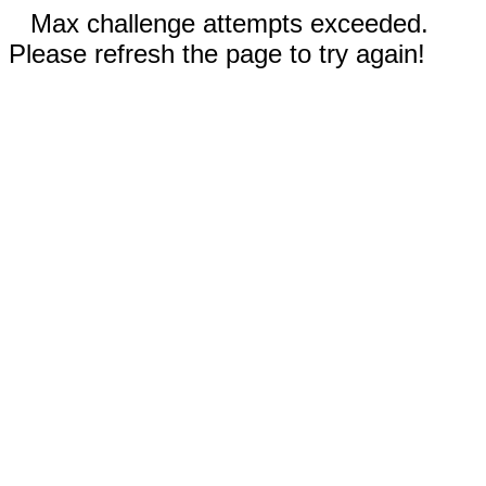
Max challenge attempts exceeded.
Please refresh the page to try again!