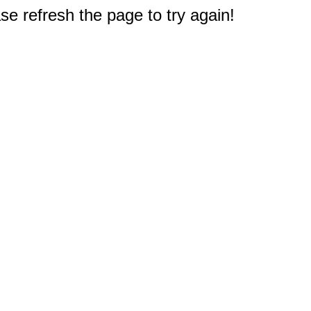
e refresh the page to try again!