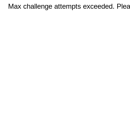
Max challenge attempts exceeded. Pleas