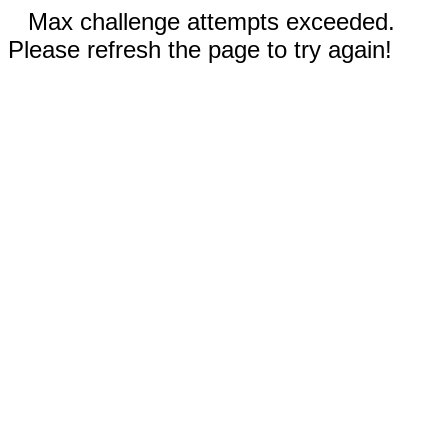
Max challenge attempts exceeded.
Please refresh the page to try again!