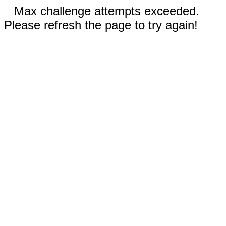
Max challenge attempts exceeded.
Please refresh the page to try again!