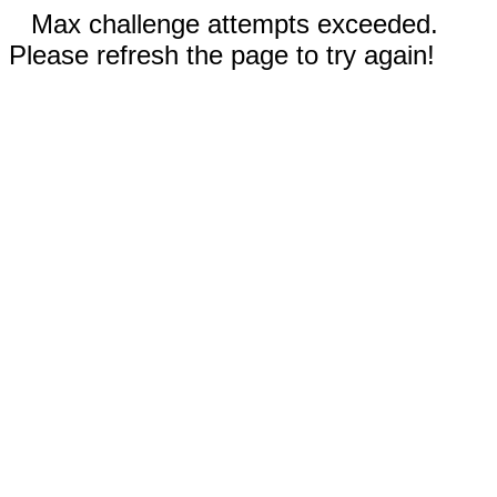
Max challenge attempts exceeded.
Please refresh the page to try again!